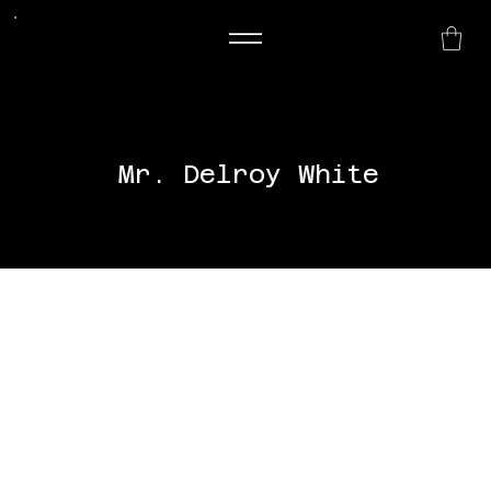
Mr. Delroy White
Mr. Delroy White